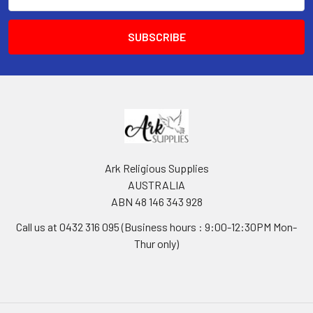
Address
Ark Religious Supplies
AUSTRALIA
ABN 48 146 343 928
Call us at 0432 316 095 (Business hours : 9:00-12:30PM Mon-
Thur only)