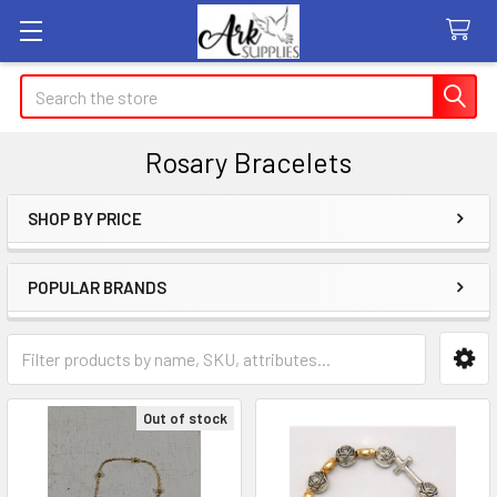
Search
Rosary Bracelets
SHOP BY PRICE
Sidebar
POPULAR BRANDS
Out of stock