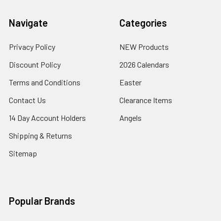
Navigate
Categories
Privacy Policy
NEW Products
Discount Policy
2026 Calendars
Terms and Conditions
Easter
Contact Us
Clearance Items
14 Day Account Holders
Angels
Shipping & Returns
Sitemap
Popular Brands