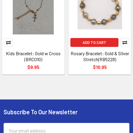
ADD TO CART
Kids Bracelet: Gold w Cross
Rosary Bracelet: Gold & Silver
(BRC01G)
Stretch(RB5228)
$9.95
$10.95
Subscribe To Our Newsletter
Footer
Email