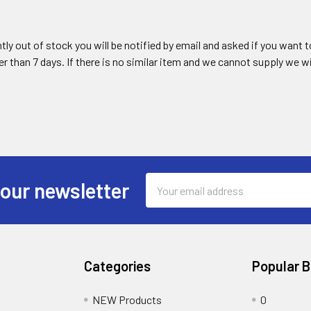
ently out of stock you will be notified by email and asked if you want
ger than 7 days. If there is no similar item and we cannot supply we wi
Email
 our newsletter
Address
Categories
Popular 
NEW Products
0