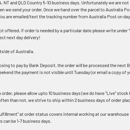
, NT and QLD Country 5-10 business days.
Unfortunately we are not 
n we send your order. Once we hand over the parcel to Australia Post
You are emailed/text the tracking number from Australia Post on day
t offered, if order is needed by a particular date please write unde
ct next day delivery!
side of Australia.
hoosing to pay by Bank Deposit, the order will be processed the nex
kend the payment is not visible until Tuesday (or email a copy of y
 order, please allow upto 10 business days (we do have "Live" stock
often than not, we strive to ship within 2 business days of order pla
lfillment" at order status covers internal working at our warehouse i
s can be 1-7 business days.