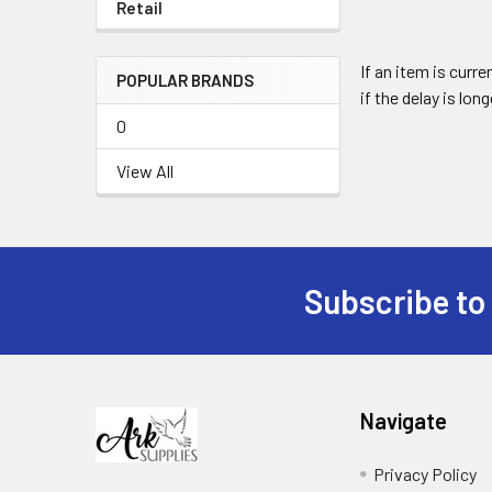
Retail
If an item is curr
POPULAR BRANDS
if the delay is lon
0
View All
Subscribe to
Footer
Navigate
Privacy Policy