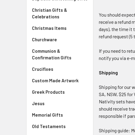
Christian Gifts &
You should expect
Celebrations
receive a refund m
Christmas Items
days), the time it
refund request (5 
Churchware
If you need to ret
Communion &
Confirmation Gifts
notify you via e-m
Crucifixes
Shipping
Custom Made Artwork
Shipping for our w
Greek Products
SA, NSW, $25 for 
Nativity sets have
Jesus
should receive tra
Memorial Gifts
responsible if par
Old Testaments
Shipping guide: M