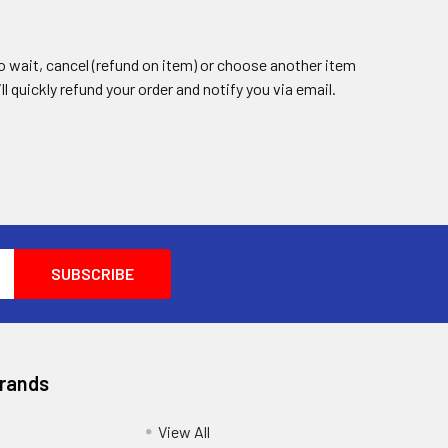
 to wait, cancel (refund on item) or choose another item
ll quickly refund your order and notify you via email.
Brands
View All