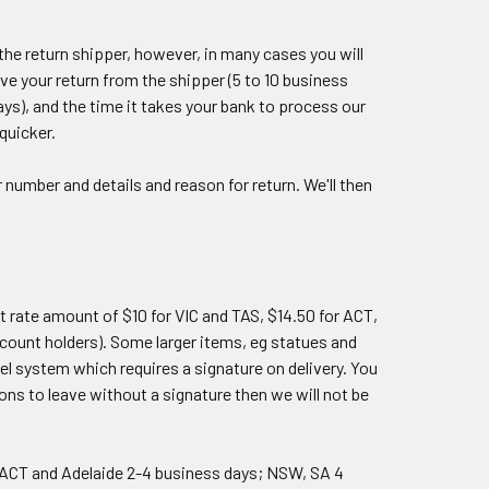
he return shipper, however, in many cases you will
ive your return from the shipper (5 to 10 business
ays), and the time it takes your bank to process our
quicker.
number and details and reason for return. We'll then
t rate amount of $10 for VIC and TAS, $14.50 for ACT,
count holders). Some larger items, eg statues and
el system which requires a signature on delivery. You
ions to leave without a signature then we will not be
/ACT and Adelaide 2-4 business days; NSW, SA 4