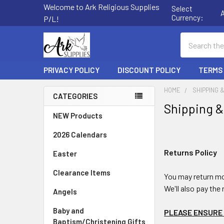
Welcome to Ark Religious Supplies
Select
Currency:
P/L!
Search
PRIVACY POLICY
DISCOUNT POLICY
TERMS
HOME
SHIPPING 
CATEGORIES
Shipping &
Sidebar
NEW Products
2026 Calendars
Returns Policy
Easter
Clearance Items
You may return mo
We'll also pay the 
Angels
Baby and
PLEASE ENSURE 
Baptism/Christening Gifts