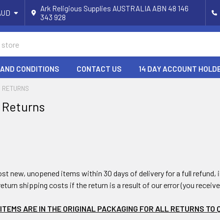
Ark Religious Supplies AUSTRALIA ABN 48 146
AUD
343 928
 AND CONDITIONS
CONTACT US
14 DAY ACCOUNT HOLD
& RETURNS
 Returns
st new, unopened items within 30 days of delivery for a full refund,
return shipping costs if the return is a result of our error (you receiv
ITEMS ARE IN THE ORIGINAL PACKAGING FOR ALL RETURNS TO 