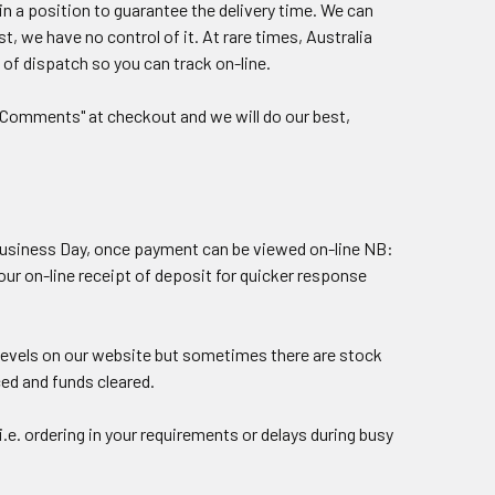
in a position to guarantee the delivery time. We can
, we have no control of it. At rare times, Australia
 of dispatch so you can track on-line.
r "Comments" at checkout and we will do our best,
t Business Day, once payment can be viewed on-line NB:
our on-line receipt of deposit for quicker response
 levels on our website but sometimes there are stock
ced and funds cleared.
.e. ordering in your requirements or delays during busy