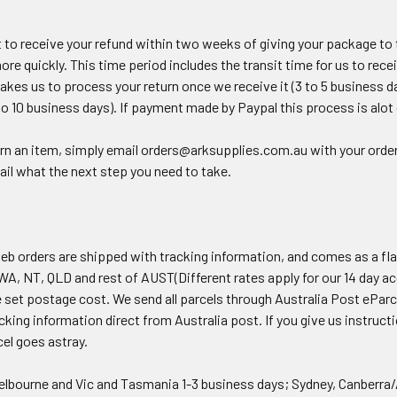
 to receive your refund within two weeks of giving your package to t
ore quickly. This time period includes the transit time for us to rece
 takes us to process your return once we receive it (3 to 5 business d
to 10 business days). If payment made by Paypal this process is alot 
urn an item, simply email orders@arksupplies.com.au with your order 
ail what the next step you need to take.
eb orders are shipped with tracking information, and comes as a fla
WA, NT, QLD and rest of AUST(Different rates apply for our 14 day ac
 set postage cost. We send all parcels through Australia Post eParc
cking information direct from Australia post. If you give us instruct
cel goes astray.
elbourne and Vic and Tasmania 1-3 business days; Sydney, Canberra