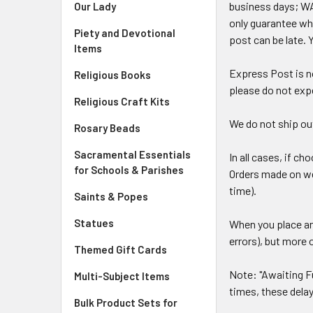
business days; WA
Our Lady
only guarantee whe
Piety and Devotional
post can be late. 
Items
Express Post is no
Religious Books
please do not expe
Religious Craft Kits
We do not ship out
Rosary Beads
Sacramental Essentials
In all cases, if c
for Schools & Parishes
Orders made on wee
time).
Saints & Popes
Statues
When you place an
errors), but more 
Themed Gift Cards
Note: "Awaiting Fu
Multi-Subject Items
times, these delay
Bulk Product Sets for