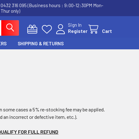
0432 316 095 (Business hours : 9:00-12:30PM Mon-
Thur only)
Sign In
Register
Cart
ERS
SHIPPING & RETURNS
 in some cases a 5% re-stocking fee may be applied.
ed an incorrect or defective item, etc.).
QUALIFY FOR FULL REFUND