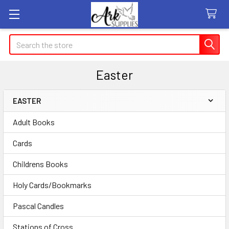
Search
Easter
EASTER
Sidebar
Adult Books
Cards
Childrens Books
Holy Cards/Bookmarks
Pascal Candles
Stations of Cross