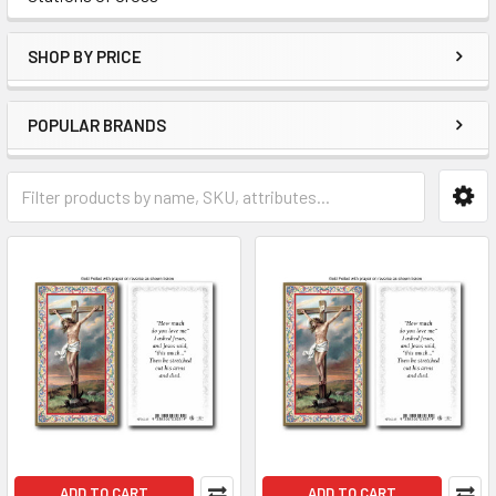
SHOP BY PRICE
POPULAR BRANDS
ADD TO CART
ADD TO CART