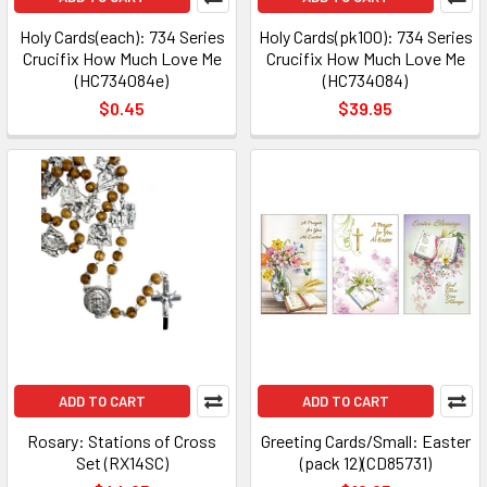
Holy Cards(each): 734 Series
Holy Cards(pk100): 734 Series
Crucifix How Much Love Me
Crucifix How Much Love Me
(HC734084e)
(HC734084)
$0.45
$39.95
ADD TO CART
ADD TO CART
Rosary: Stations of Cross
Greeting Cards/Small: Easter
Set (RX14SC)
(pack 12)(CD85731)