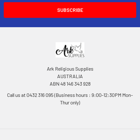
Ark Religious Supplies
AUSTRALIA
ABN 48 146 343 928
Call us at 0432 316 095 (Business hours : 9:00-12:30PM Mon-
Thur only)