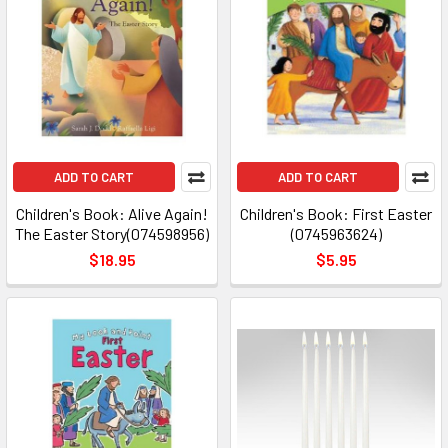
ADD TO CART
ADD TO CART
Children's Book: Alive Again!
Children's Book: First Easter
The Easter Story(074598956)
(0745963624)
$18.95
$5.95