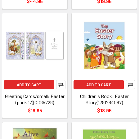
$44.95
$19.95
ADD TO CART
ADD TO CART
Greeting Cards/small: Easter
Children's Book: Easter
(pack 12)(CD85728)
Story(1781284087)
$19.95
$18.95