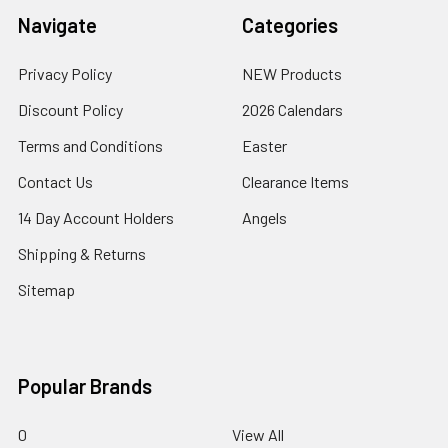
Navigate
Categories
Privacy Policy
NEW Products
Discount Policy
2026 Calendars
Terms and Conditions
Easter
Contact Us
Clearance Items
14 Day Account Holders
Angels
Shipping & Returns
Sitemap
Popular Brands
0
View All