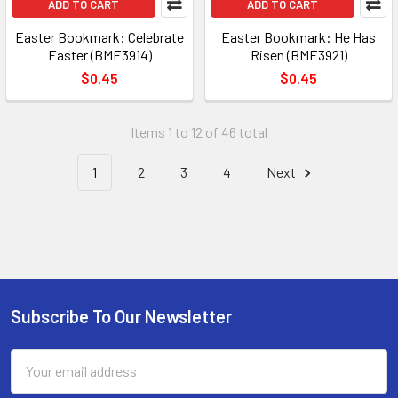
ADD TO CART
ADD TO CART
Easter Bookmark: Celebrate
Easter Bookmark: He Has
Easter (BME3914)
Risen (BME3921)
$0.45
$0.45
Items 1 to 12 of 46 total
1
2
3
4
Next
Subscribe To Our Newsletter
Footer
Email
Address