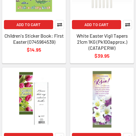
ADD TO CART
ADD TO CART
Children's Sticker Book: First
White Easter Vigil Tapers
Easter (0745964539)
21cm 1KG (Pk100approx.)
(CATAPERW)
$14.95
$39.95