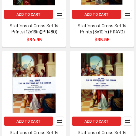
ADD TO CART
ADD TO CART
Stations of Cross Set 14
Stations of Cross Set 14
Prints (12x16in)(PI1480)
Prints (8x10in)(PI1470)
$64.95
$35.95
ADD TO CART
ADD TO CART
Stations of Cross Set 14
Stations of Cross Set 14