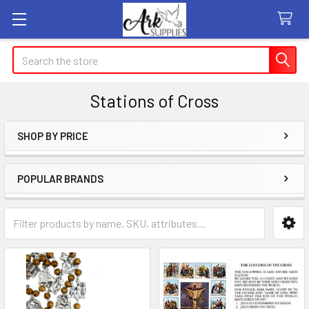
Search
Stations of Cross
SHOP BY PRICE
Sidebar
POPULAR BRANDS