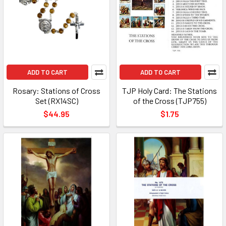
ADD TO CART
ADD TO CART
Rosary: Stations of Cross
TJP Holy Card: The Stations
Set (RX14SC)
of the Cross (TJP755)
$44.95
$1.75