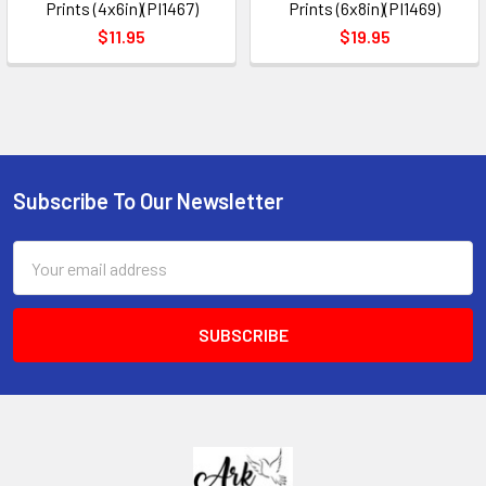
Prints (4x6in)(PI1467)
Prints (6x8in)(PI1469)
$11.95
$19.95
Subscribe To Our Newsletter
Footer
Email
Address