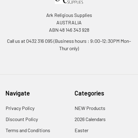
Ark Religious Supplies
AUSTRALIA
ABN 48 146 343 928
Call us at 0432 316 095 (Business hours : 9:00-12:30PM Mon-
Thur only)
Navigate
Categories
Privacy Policy
NEW Products
Discount Policy
2026 Calendars
Terms and Conditions
Easter