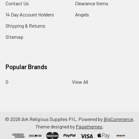
Contact Us
Clearance Items
14 Day Account Holders
Angels
Shipping & Returns
Sitemap
Popular Brands
0
View All
©
2026
Ark Religious Supplies P/L.
Powered by
BigCommerce
.
Theme designed by
Papathemes
.