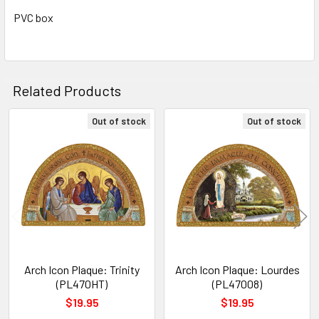
TO CART
PVC box
Related Products
Out of stock
Out of stock
Related
Products
Arch Icon Plaque: Trinity
Arch Icon Plaque: Lourdes
(PL470HT)
(PL47008)
$19.95
$19.95