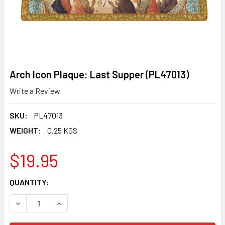
Arch Icon Plaque: Last Supper (PL47013)
Write a Review
SKU:
PL47013
WEIGHT:
0.25 KGS
$19.95
CURRENT
QUANTITY:
STOCK:
DECREASE QUANTITY OF ARCH ICON PLAQUE: LAST SUPPER
INCREASE QUANTITY OF ARCH ICON PLAQUE: LA