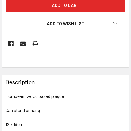
ADD TO WISH LIST
FREQUENTLY
BOUGHT
Description
TOGETHER:
Hornbeam wood based plaque
SELECT
ALL
Can stand or hang
12 x 18cm
ADD
SELECTED