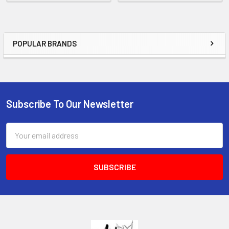
POPULAR BRANDS
Sidebar
Subscribe To Our Newsletter
Footer
Email
Address