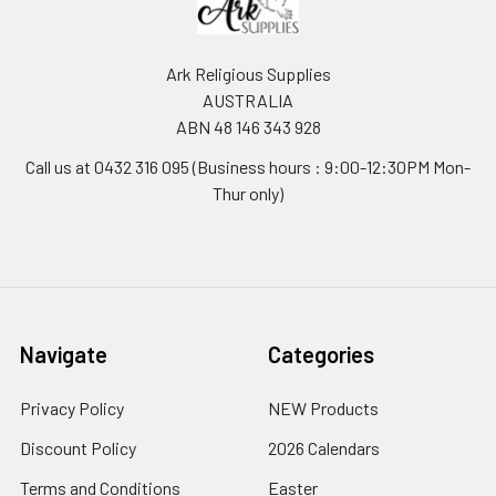
Ark Religious Supplies
AUSTRALIA
ABN 48 146 343 928
Call us at 0432 316 095 (Business hours : 9:00-12:30PM Mon-
Thur only)
Navigate
Categories
Privacy Policy
NEW Products
Discount Policy
2026 Calendars
Terms and Conditions
Easter