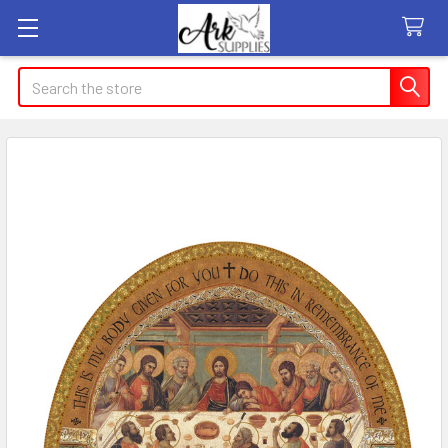
Search