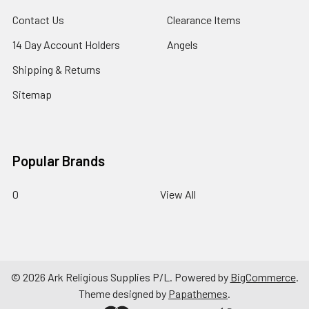
Contact Us
Clearance Items
14 Day Account Holders
Angels
Shipping & Returns
Sitemap
Popular Brands
0
View All
©
2026
Ark Religious Supplies P/L.
Powered by
BigCommerce
.
Theme designed by
Papathemes
.