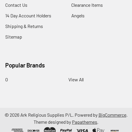
Contact Us
Clearance Items
14 Day Account Holders
Angels
Shipping & Returns
Sitemap
Popular Brands
0
View All
©
2026
Ark Religious Supplies P/L.
Powered by
BigCommerce
.
Theme designed by
Papathemes
.