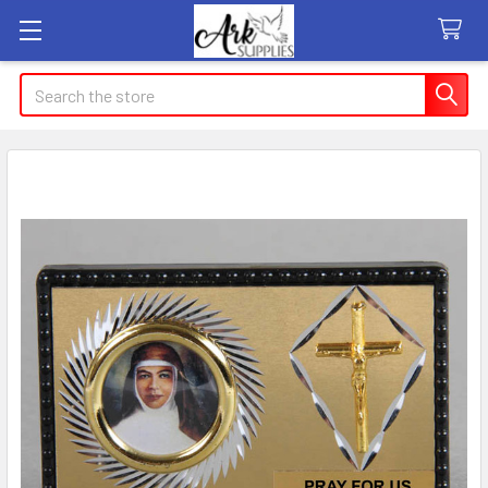
Search