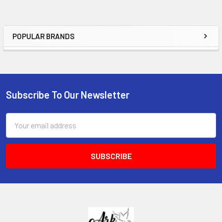
POPULAR BRANDS
Sidebar
Subscribe To Our Newsletter
Footer
Email
Address