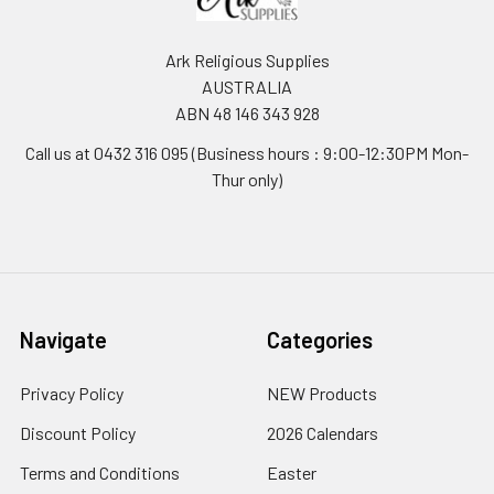
Ark Religious Supplies
AUSTRALIA
ABN 48 146 343 928
Call us at 0432 316 095 (Business hours : 9:00-12:30PM Mon-
Thur only)
Navigate
Categories
Privacy Policy
NEW Products
Discount Policy
2026 Calendars
Terms and Conditions
Easter