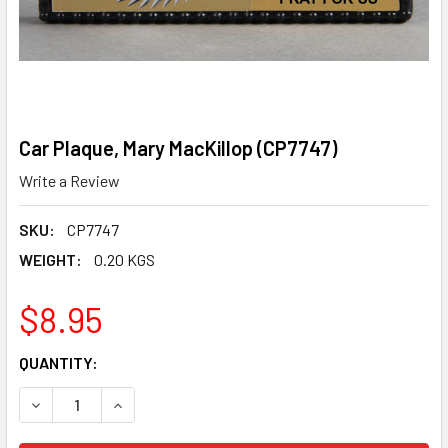
Car Plaque, Mary MacKillop (CP7747)
Write a Review
SKU:
CP7747
WEIGHT:
0.20 KGS
$8.95
CURRENT
QUANTITY:
STOCK:
DECREASE QUANTITY OF CAR PLAQUE, MARY MACKILLOP (C
INCREASE QUANTITY OF CAR PLAQUE, MARY MA