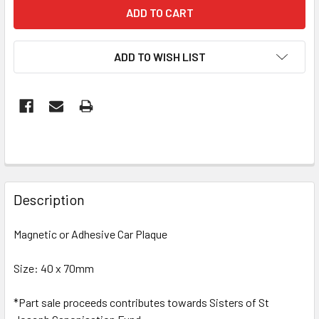
ADD TO WISH LIST
FREQUENTLY
BOUGHT
Description
TOGETHER:
Magnetic or Adhesive Car Plaque
SELECT
ALL
Size: 40 x 70mm
*Part sale proceeds contributes towards Sisters of St
ADD
SELECTED