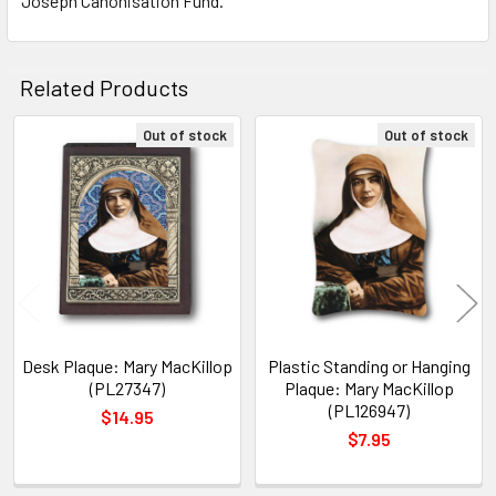
Joseph Canonisation Fund.
TO CART
Related Products
Out of stock
Out of stock
Related
Products
Desk Plaque: Mary MacKillop
Plastic Standing or Hanging
(PL27347)
Plaque: Mary MacKillop
(PL126947)
$14.95
$7.95