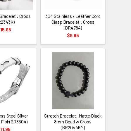
Bracelet : Cross
304 Stainless / Leather Cord
R2343K)
Clasp Bracelet : Cross
(BR4784)
15.95
$9.95
ess Steel Silver
Stretch Bracelet: Matte Black
: Fish(BR3504)
8mm Bead w Cross
(BR20446M)
11.95