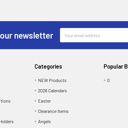
Email
 our newsletter
Address
Categories
Popular 
NEW Products
0
2026 Calendars
itions
Easter
Clearance Items
Holders
Angels