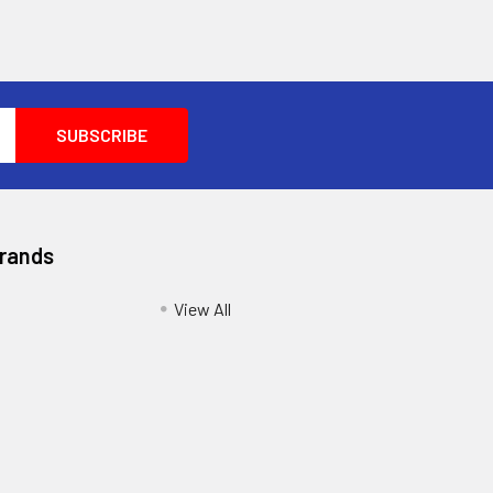
Brands
View All