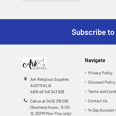
Subscribe to
Footer
Navigate
Privacy Policy
Ark Religious Supplies
Discount Policy
AUSTRALIA
Terms and Cond
ABN 48 146 343 928
Contact Us
Call us at 0432 316 095
(Business hours : 9:00-
14 Day Account 
12:30PM Mon-Thur only)