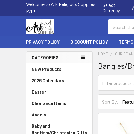
Welcome to Ark Religious Supplies
Select
Currency:
P/L!
Search
PRIVACY POLICY
DISCOUNT POLICY
TERMS
HOME
CHRISTIAN
CATEGORIES
Bangles/B
Sidebar
NEW Products
2026 Calendars
Easter
Sort By:
Clearance Items
Angels
Baby and
Baptism/Christening Gifts