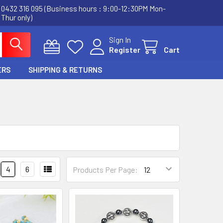
0432 316 095 (Business hours : 9:00-12:30PM Mon-
Thur only)
Sign In
Register
Cart
ERS
SHIPPING & RETURNS
4
6
Products Per Page: