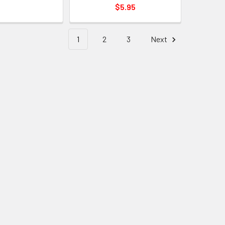
$5.95
1
2
3
Next