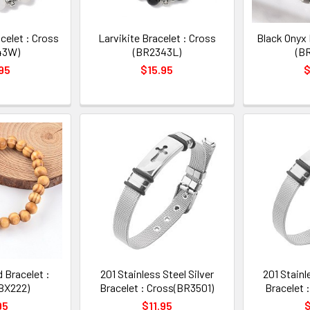
celet : Cross
Larvikite Bracelet : Cross
Black Onyx 
43W)
(BR2343L)
(B
95
$15.95
$
 Bracelet :
201 Stainless Steel Silver
201 Stainl
BX222)
Bracelet : Cross(BR3501)
Bracelet 
95
$11.95
$