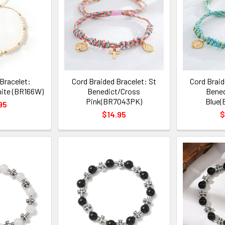
Bracelet:
Cord Braided Bracelet: St
Cord Braid
ite (BR166W)
Benedict/Cross
Bened
Pink(BR7043PK)
Blue(
95
$14.95
$