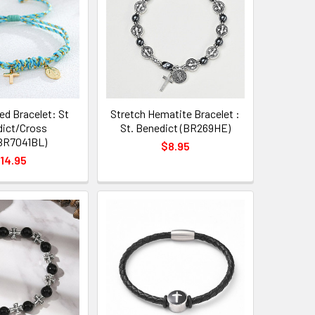
ed Bracelet: St
Stretch Hematite Bracelet :
ict/Cross
St. Benedict (BR269HE)
BR7041BL)
$8.95
14.95