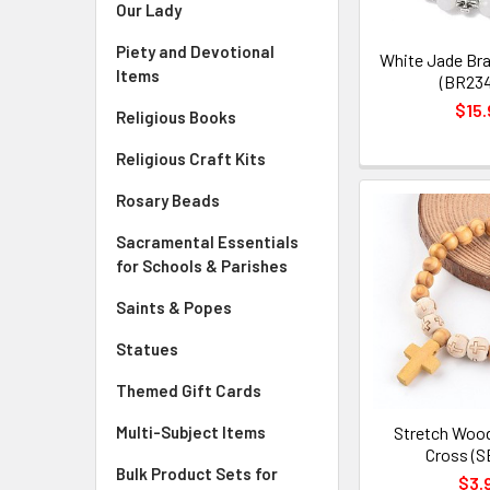
Our Lady
Piety and Devotional
White Jade Bra
Items
(BR23
$15.
Religious Books
Religious Craft Kits
Rosary Beads
Sacramental Essentials
for Schools & Parishes
Saints & Popes
Statues
Themed Gift Cards
Multi-Subject Items
Stretch Wood
Cross (S
Bulk Product Sets for
$3.