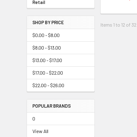
Retail
SHOP BY PRICE
Items 1 to 12 of 32
$0.00 - $8.00
$8.00 - $13.00
$13.00 - $17.00
$17.00 - $22.00
$22.00 - $26.00
POPULAR BRANDS
0
View All