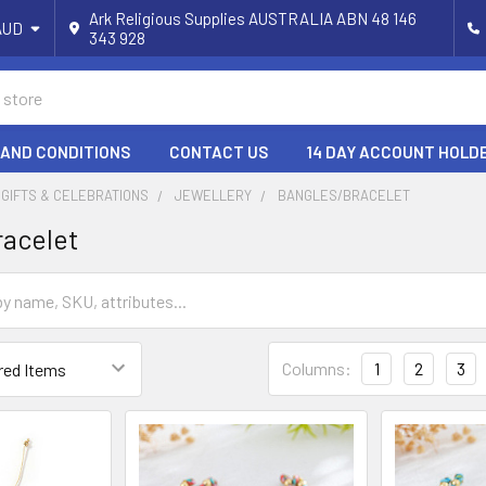
Ark Religious Supplies AUSTRALIA ABN 48 146
AUD
343 928
 AND CONDITIONS
CONTACT US
14 DAY ACCOUNT HOLD
 GIFTS & CELEBRATIONS
JEWELLERY
BANGLES/BRACELET
racelet
Columns:
1
2
3