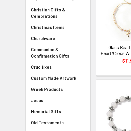
Christian Gifts &
Celebrations
Christmas Items
Churchware
Glass Bead 
Communion &
Heart/Cross Wh
Confirmation Gifts
$11.
Crucifixes
Custom Made Artwork
Greek Products
Jesus
Memorial Gifts
Old Testaments