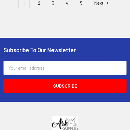
1
2
3
4
5
Next
Subscribe To Our Newsletter
Footer
Email
Address