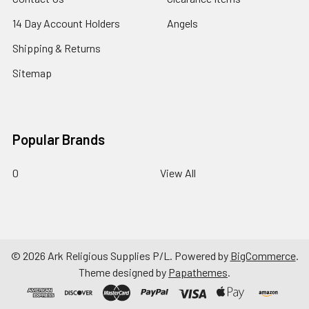
14 Day Account Holders
Angels
Shipping & Returns
Sitemap
Popular Brands
0
View All
©
2026
Ark Religious Supplies P/L.
Powered by
BigCommerce
.
Theme designed by
Papathemes
.