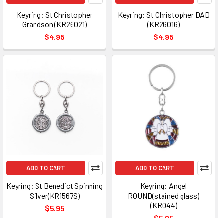
Keyring: St Christopher
Keyring: St Christopher DAD
Grandson (KR26021)
(KR26016)
$4.95
$4.95
ADD TO CART
ADD TO CART
Keyring: St Benedict Spinning
Keyring: Angel
Silver(KR1567S)
ROUND(stained glass)
(KR044)
$5.95
$5.95