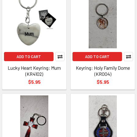
ADD TO CART
ADD TO CART
Lucky Heart Keyring: Mum
Keyring: Holy Family Dome
(KR4102)
(KR004)
$5.95
$5.95