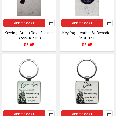
ADD TO CART
ADD TO CART
Keyring: Cross Dove Stained
Keyring: Leather St Benedict
Glass (KR051)
(KR0070)
$5.95
$8.95
ADD TO CART
ADD TO CART