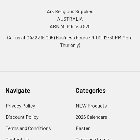
Ark Religious Supplies
AUSTRALIA
ABN 48 146 343 928
Call us at 0432 316 095 (Business hours : 9:00-12:30PM Mon-
Thur only)
Navigate
Categories
Privacy Policy
NEW Products
Discount Policy
2026 Calendars
Terms and Conditions
Easter
Contact Us
Clearance Items