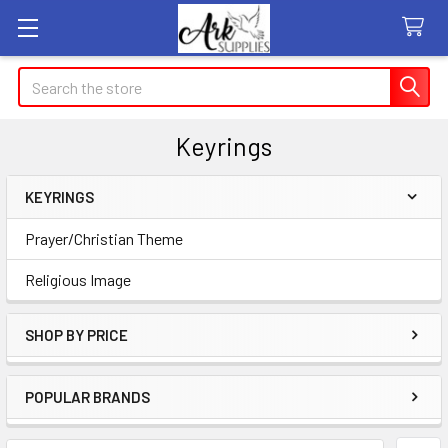
Search
Keyrings
KEYRINGS
Sidebar
Prayer/Christian Theme
Religious Image
SHOP BY PRICE
POPULAR BRANDS