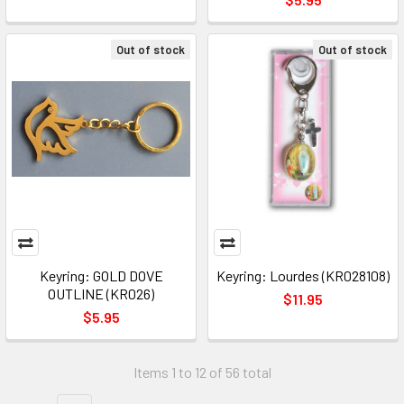
Out of stock
Out of stock
Keyring: GOLD DOVE
Keyring: Lourdes (KR028108)
OUTLINE (KR026)
$11.95
$5.95
Items 1 to 12 of 56 total