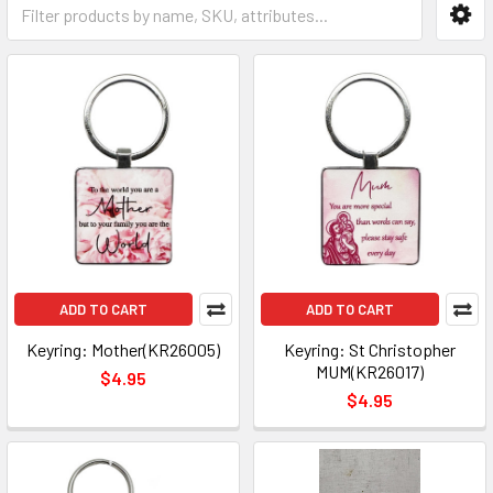
ADD TO CART
ADD TO CART
Keyring: Mother(KR26005)
Keyring: St Christopher
MUM(KR26017)
$4.95
$4.95