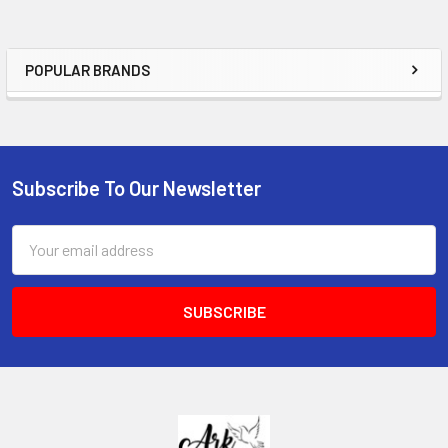
POPULAR BRANDS
Sidebar
Subscribe To Our Newsletter
Footer
Email
Address