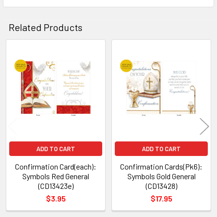
SELECTED
TO CART
Related Products
Related
Products
ADD TO CART
ADD TO CART
Confirmation Card(each):
Confirmation Cards(Pk6):
Symbols Red General
Symbols Gold General
(CD13423e)
(CD13428)
$3.95
$17.95