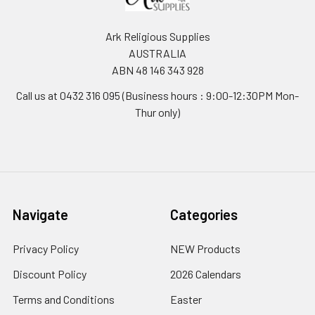
Ark Religious Supplies
AUSTRALIA
ABN 48 146 343 928
Call us at 0432 316 095 (Business hours : 9:00-12:30PM Mon-
Thur only)
Navigate
Categories
Privacy Policy
NEW Products
Discount Policy
2026 Calendars
Terms and Conditions
Easter