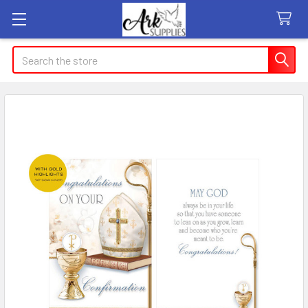
Search