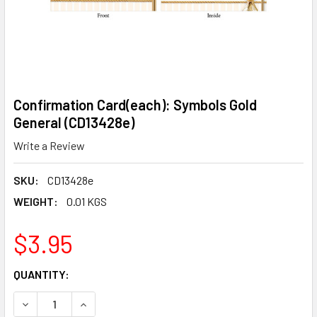
Confirmation Card(each): Symbols Gold
General (CD13428e)
Write a Review
SKU:
CD13428e
WEIGHT:
0.01 KGS
$3.95
CURRENT
QUANTITY:
STOCK:
DECREASE QUANTITY OF CONFIRMATION CARD(EACH): SYM
INCREASE QUANTITY OF CONFIRMATION CARD(E