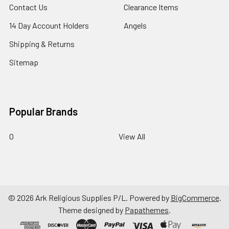
Contact Us
Clearance Items
14 Day Account Holders
Angels
Shipping & Returns
Sitemap
Popular Brands
0
View All
©
2026
Ark Religious Supplies P/L.
Powered by
BigCommerce
.
Theme designed by
Papathemes
.