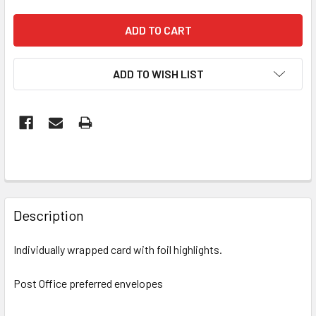
ADD TO WISH LIST
FREQUENTLY
BOUGHT
Description
TOGETHER:
Individually wrapped card with foil highlights.
SELECT
ALL
Post Office preferred envelopes
ADD