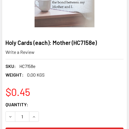
Holy Cards (each): Mother (HC7158e)
Write a Review
SKU:
HC7158e
WEIGHT:
0.00 KGS
$0.45
CURRENT
QUANTITY:
STOCK:
DECREASE QUANTITY OF HOLY CARDS (EACH): MOTHER (HC
INCREASE QUANTITY OF HOLY CARDS (EACH): M