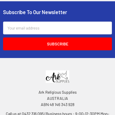
Subscribe To Our Newsletter
Footer
Email
Address
Ark Religious Supplies
AUSTRALIA
ABN 48 146 343 928
Call us at 0432 316 095 (Business hours : 9:00-12:30PM Mon-