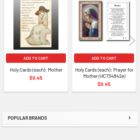
Related
TO CART
Products
ADD TO CART
ADD TO CART
Holy Cards (each): Mother
Holy Cards (each): Prayer for
Mother (HC734842e)
$0.45
$0.45
POPULAR BRANDS
Sidebar