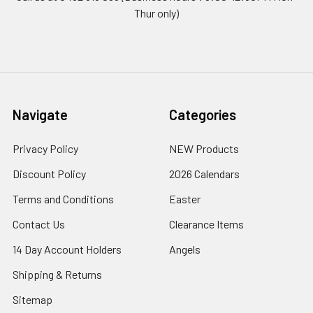
Thur only)
Navigate
Categories
Privacy Policy
NEW Products
Discount Policy
2026 Calendars
Terms and Conditions
Easter
Contact Us
Clearance Items
14 Day Account Holders
Angels
Shipping & Returns
Sitemap