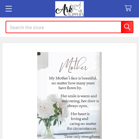
Search