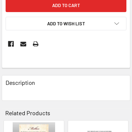
ADD TO WISH LIST
FREQUENTLY
BOUGHT
Description
TOGETHER:
SELECT
ALL
Related Products
ADD
SELECTED