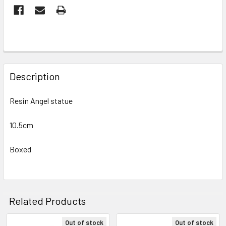
FREQUENTLY
BOUGHT
Description
TOGETHER:
Resin Angel statue
SELECT
ALL
10.5cm
Boxed
ADD
SELECTED
TO CART
Related Products
Out of stock
Out of stock