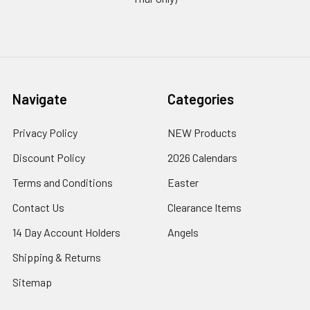
Navigate
Categories
Privacy Policy
NEW Products
Discount Policy
2026 Calendars
Terms and Conditions
Easter
Contact Us
Clearance Items
14 Day Account Holders
Angels
Shipping & Returns
Sitemap