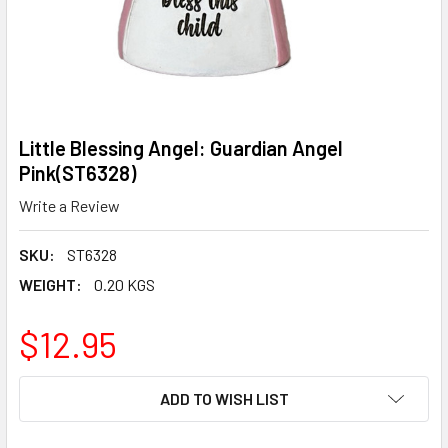
Little Blessing Angel: Guardian Angel
Pink(ST6328)
Write a Review
SKU:
ST6328
WEIGHT:
0.20 KGS
$12.95
CURRENT
ADD TO WISH LIST
STOCK: