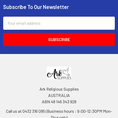
Subscribe To Our Newsletter
Footer
Email
Address
Ark Religious Supplies
AUSTRALIA
ABN 48 146 343 928
Call us at 0432 316 095 (Business hours : 9:00-12:30PM Mon-
Thur only)