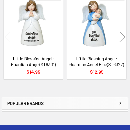
Related
Products
Little Blessing Angel:
Little Blessing Angel:
Guardian Angel(ST8301)
Guardian Angel Blue(ST6327)
$14.95
$12.95
POPULAR BRANDS
Sidebar