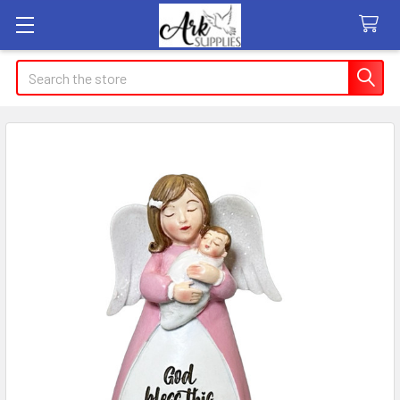
Search