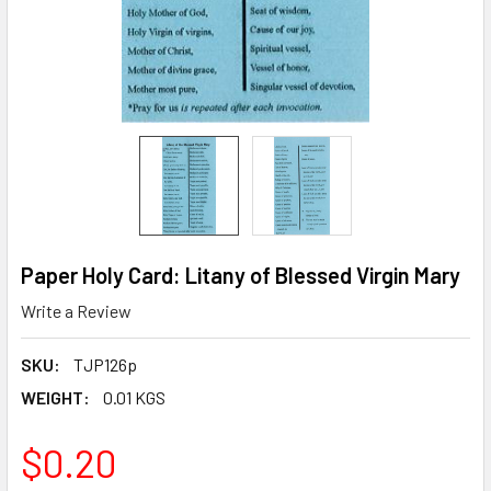
Paper Holy Card: Litany of Blessed Virgin Mary
Write a Review
SKU:
TJP126p
WEIGHT:
0.01 KGS
$0.20