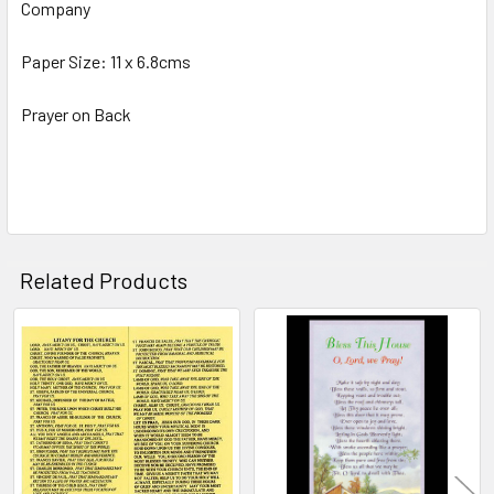
Company
SELECT
ALL
Paper Size: 11 x 6.8cms
ADD
SELECTED
Prayer on Back
TO CART
Related Products
Related
Products