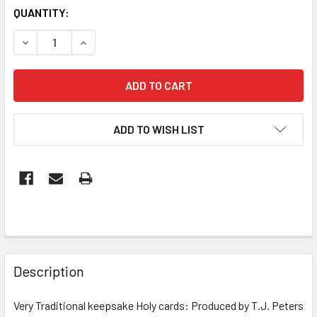
CURRENT
QUANTITY:
STOCK:
DECREASE QUANTITY OF PAPER HOLY CARD: LITANY OF BL
INCREASE QUANTITY OF PAPER HOLY CARD: LI
ADD TO WISH LIST
FREQUENTLY
BOUGHT
Description
TOGETHER:
Very Traditional keepsake Holy cards: Produced by T.J. Peters