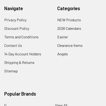
Navigate
Categories
Privacy Policy
NEW Products
Discount Policy
2026 Calendars
Terms and Conditions
Easter
Contact Us
Clearance Items
14 Day Account Holders
Angels
Shipping & Returns
Sitemap
Popular Brands
0
View All