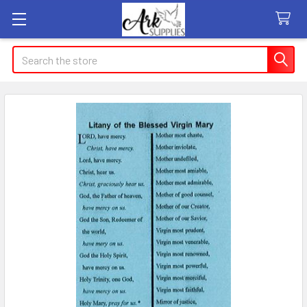
Search