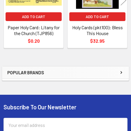
ADD TO CART
ADD TO CART
Paper Holy Card: Litany for
Holy Cards (pkt100): Bless
the Church (TJP856)
This House
$0.20
$32.95
POPULAR BRANDS
Sidebar
Subscribe To Our Newsletter
Footer
Email
Address