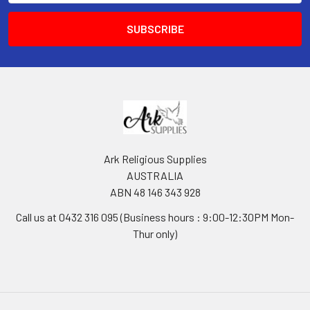
Ark Religious Supplies
AUSTRALIA
ABN 48 146 343 928
Call us at 0432 316 095 (Business hours : 9:00-12:30PM Mon-
Thur only)