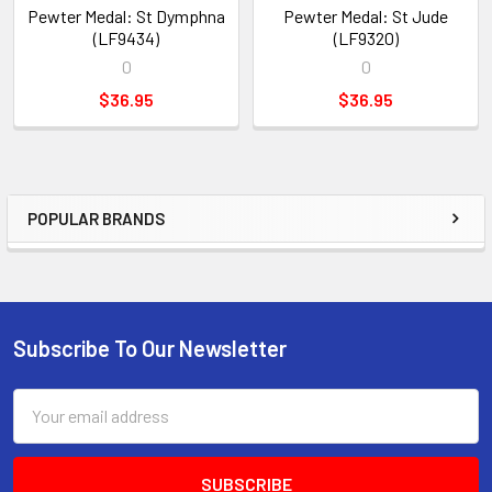
Pewter Medal: St Dymphna
Pewter Medal: St Jude
(LF9434)
(LF9320)
0
0
$36.95
$36.95
POPULAR BRANDS
Sidebar
Subscribe To Our Newsletter
Footer
Email
Address