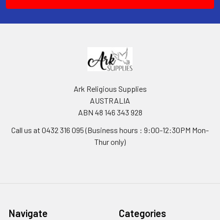
Ark Religious Supplies
AUSTRALIA
ABN 48 146 343 928
Call us at 0432 316 095 (Business hours : 9:00-12:30PM Mon-
Thur only)
Navigate
Categories