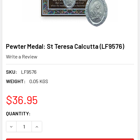
Pewter Medal: St Teresa Calcutta (LF9576)
Write a Review
SKU:
LF9576
WEIGHT:
0.05 KGS
$36.95
CURRENT
QUANTITY:
STOCK:
DECREASE QUANTITY OF PEWTER MEDAL: ST TERESA CALC
INCREASE QUANTITY OF PEWTER MEDAL: ST TE