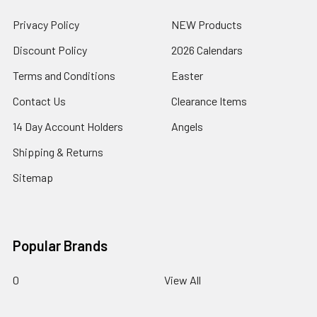
Privacy Policy
NEW Products
Discount Policy
2026 Calendars
Terms and Conditions
Easter
Contact Us
Clearance Items
14 Day Account Holders
Angels
Shipping & Returns
Sitemap
Popular Brands
0
View All