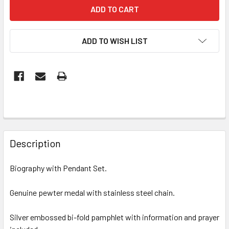
ADD TO WISH LIST
FREQUENTLY
BOUGHT
Description
TOGETHER:
Biography with Pendant Set.
SELECT
ALL
Genuine pewter medal with stainless steel chain.
Silver embossed bi-fold pamphlet with information and prayer
ADD
SELECTED