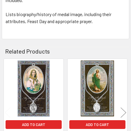
included.
TO CART
Lists biography/history of medal image, including their
attributes, Feast Day and appropriate prayer.
Related Products
Related
Products
ADD TO CART
ADD TO CART