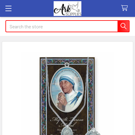
Search