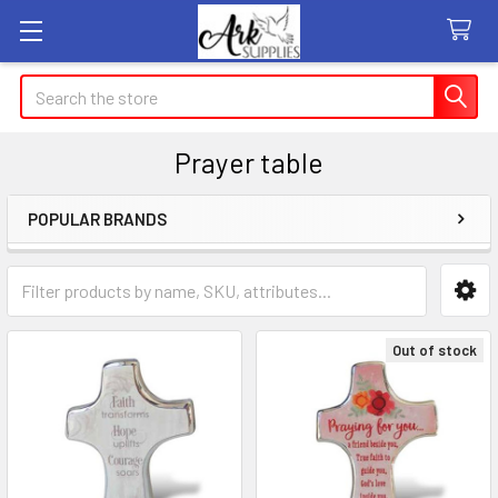
Search
Prayer table
POPULAR BRANDS
Sidebar
Out of stock