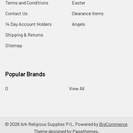
Terms and Conditions
Easter
Contact Us
Clearance Items
14 Day Account Holders
Angels
Shipping & Returns
Sitemap
Popular Brands
0
View All
©
2026
Ark Religious Supplies P/L.
Powered by
BigCommerce
.
Theme designed by
Papathemes
.