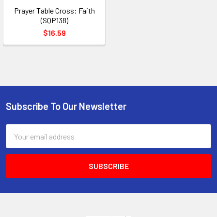
Prayer Table Cross: Faith
(SQP138)
$16.59
Subscribe To Our Newsletter
Footer
Email
Address