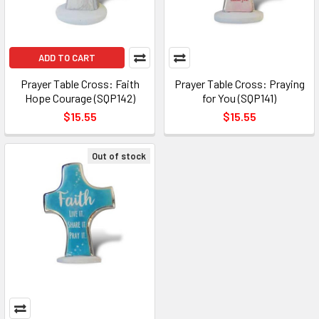
ADD TO CART
Prayer Table Cross: Faith
Prayer Table Cross: Praying
Hope Courage (SQP142)
for You (SQP141)
$15.55
$15.55
Out of stock