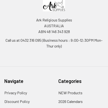
Ark Religious Supplies
AUSTRALIA
ABN 48 146 343 928
Call us at 0432 316 095 (Business hours : 9:00-12:30PM Mon-
Thur only)
Navigate
Categories
Privacy Policy
NEW Products
Discount Policy
2026 Calendars