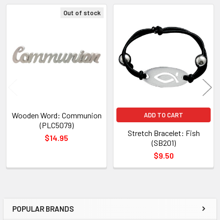
TO CART
Out of stock
Related
Products
Wooden Word: Communion
ADD TO CART
(PLC5079)
Stretch Bracelet: Fish
$14.95
(SB201)
$9.50
POPULAR BRANDS
Sidebar