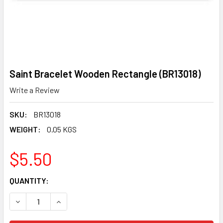
Saint Bracelet Wooden Rectangle (BR13018)
Write a Review
SKU:
BR13018
WEIGHT:
0.05 KGS
$5.50
CURRENT
QUANTITY:
STOCK:
DECREASE QUANTITY OF SAINT BRACELET WOODEN RECTAN
INCREASE QUANTITY OF SAINT BRACELET WOO