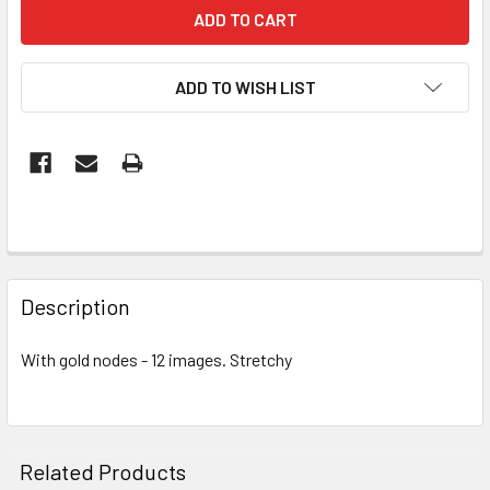
ADD TO WISH LIST
FREQUENTLY
BOUGHT
Description
TOGETHER:
With gold nodes - 12 images. Stretchy
SELECT
ALL
ADD
Related Products
SELECTED