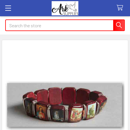
Search