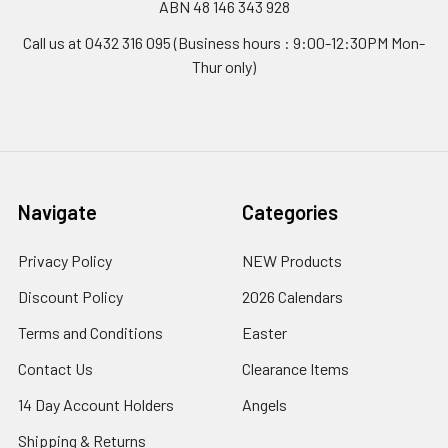
ABN 48 146 343 928
Call us at 0432 316 095 (Business hours : 9:00-12:30PM Mon-
Thur only)
Navigate
Categories
Privacy Policy
NEW Products
Discount Policy
2026 Calendars
Terms and Conditions
Easter
Contact Us
Clearance Items
14 Day Account Holders
Angels
Shipping & Returns