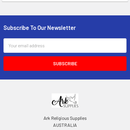
Subscribe To Our Newsletter
Footer
Email
Address
Ark Religious Supplies
AUSTRALIA