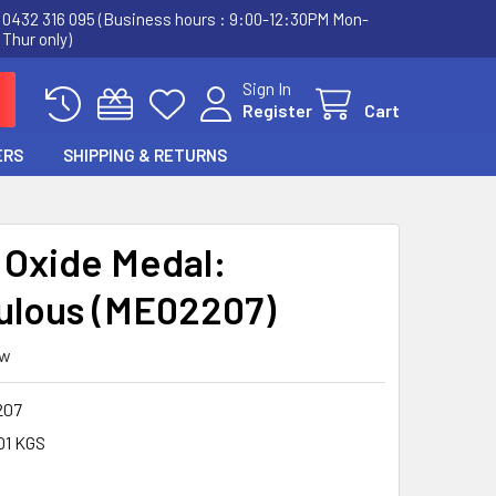
0432 316 095 (Business hours : 9:00-12:30PM Mon-
Thur only)
Sign In
Register
Cart
ERS
SHIPPING & RETURNS
r Oxide Medal:
ulous (ME02207)
ew
207
01 KGS