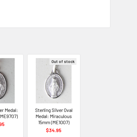
Out of stock
ver Medal:
Sterling Silver Oval
 (ME9707)
Medal: Miraculous
15mm (ME1007)
95
$34.95