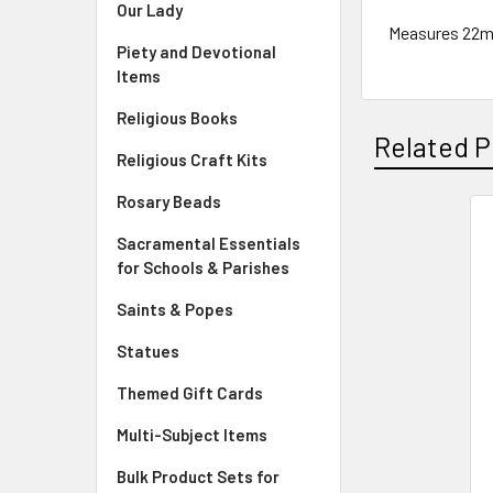
Our Lady
Measures 22
Piety and Devotional
Items
Religious Books
Related P
Religious Craft Kits
Rosary Beads
Sacramental Essentials
Related
for Schools & Parishes
Products
Saints & Popes
Statues
Themed Gift Cards
Multi-Subject Items
Bulk Product Sets for