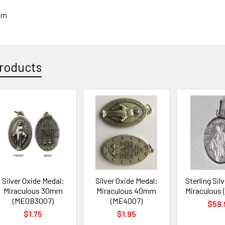
mm
roducts
Silver Oxide Medal:
Silver Oxide Medal:
Sterling Sil
Miraculous 30mm
Miraculous 40mm
Miraculous
(MEOB3007)
(ME4007)
$59.
$1.75
$1.95