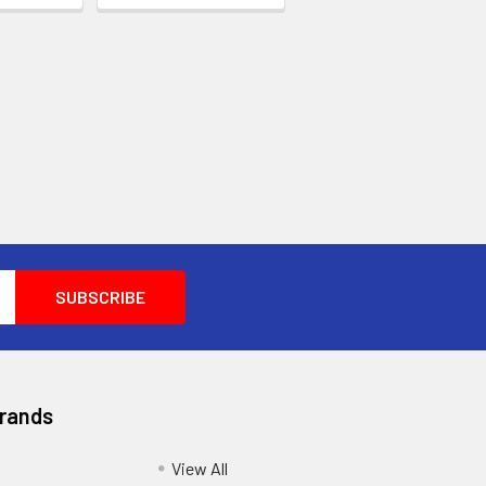
Brands
View All