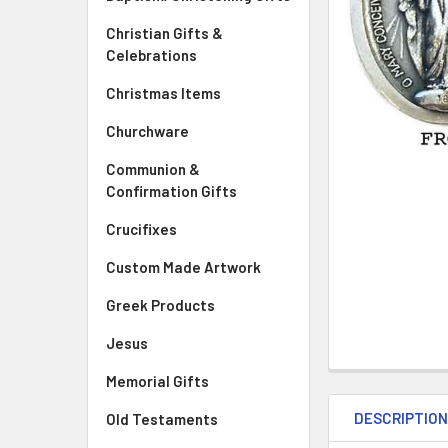
Christian Gifts &
Celebrations
Christmas Items
Churchware
Communion &
Confirmation Gifts
Crucifixes
Custom Made Artwork
Greek Products
Jesus
Memorial Gifts
DESCRIPTIO
Old Testaments