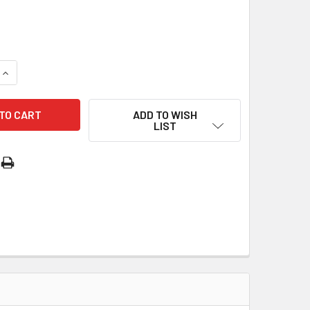
QUANTITY OF SILVER OXIDE MEDAL: MIRACULOUS (ME02207)
INCREASE QUANTITY OF SILVER OXIDE MEDAL: MIRACULOUS (M
ADD TO WISH
LIST