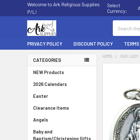
Welcome to Ark Religious Supplies
Select
Currency:
P/L!
Search
PRIVACY POLICY
DISCOUNT POLICY
TERMS
HOME
OUR LADY
CATEGORIES
Sidebar
FREQUENTLY
NEW Products
BOUGHT
2026 Calendars
TOGETHER:
Easter
SELECT
ALL
Clearance Items
Angels
ADD
SELECTED
TO CART
Baby and
Baptism/Christening Gifts