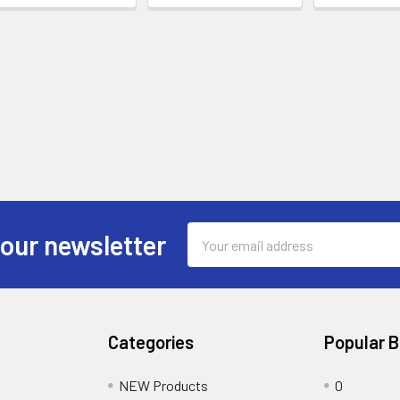
Email
 our newsletter
Address
Categories
Popular 
NEW Products
0