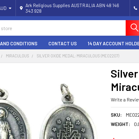
Ark Religious Supplies AUSTRALIA ABN 48 146
AUD
343 928
 AND CONDITIONS
CONTACT US
14 DAY ACCOUNT HOLD
MIRACULOUS
SILVER OXIDE MEDAL: MIRACULOUS (ME02207)
Silve
Mirac
Write a Revi
SKU:
ME02
WEIGHT:
0.