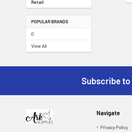
Retail
POPULAR BRANDS
0
View All
Subscribe to
Footer
Navigate
Privacy Policy