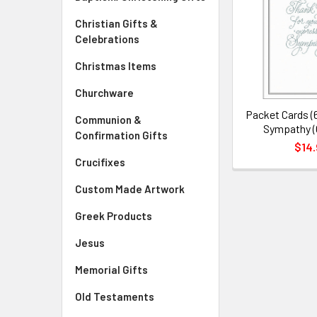
Christian Gifts &
Celebrations
Christmas Items
Churchware
Packet Cards (
Communion &
Sympathy (
Confirmation Gifts
$14.
Crucifixes
Custom Made Artwork
Greek Products
Jesus
Memorial Gifts
Old Testaments