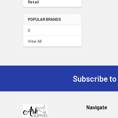
Retail
POPULAR BRANDS
0
View All
Subscribe to
Footer
Navigate