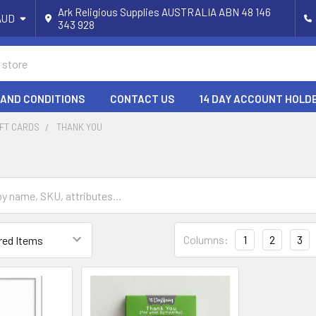
Ark Religious Supplies AUSTRALIA ABN 48 146
AUD
343 928
 AND CONDITIONS
CONTACT US
14 DAY ACCOUNT HOLD
IFT CARDS
THANK YOU
Columns:
1
2
3