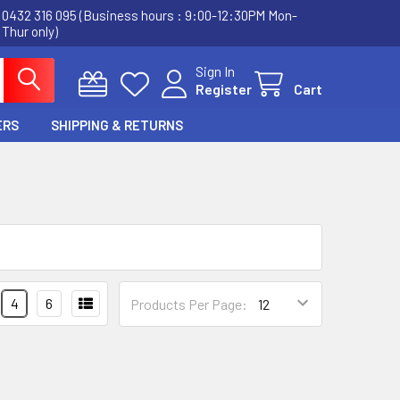
0432 316 095 (Business hours : 9:00-12:30PM Mon-
Thur only)
Sign In
Register
Cart
ERS
SHIPPING & RETURNS
4
6
Products Per Page: