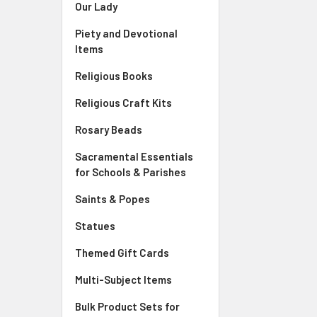
Our Lady
Piety and Devotional
Items
Religious Books
Religious Craft Kits
Rosary Beads
Sacramental Essentials
for Schools & Parishes
Saints & Popes
Statues
Themed Gift Cards
Multi-Subject Items
Bulk Product Sets for