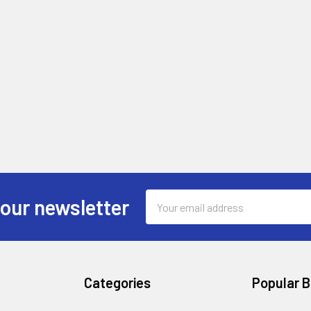
Email
 our newsletter
Address
Categories
Popular 