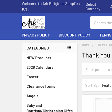
Welcome to Ark Religious Supplies
Select
Currency:
P/L!
Search
PRIVACY POLICY
DISCOUNT POLICY
TERMS
HOME
THEMED G
CATEGORIES
Thank You
Sidebar
NEW Products
2026 Calendars
Easter
Sort By:
Clearance Items
Angels
Baby and
Baptism/Christening Gifts