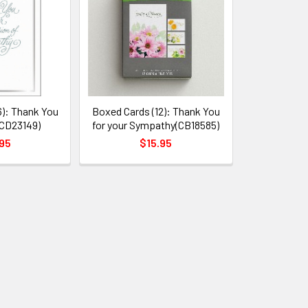
6): Thank You
Boxed Cards (12): Thank You
CD23149)
for your Sympathy(CB18585)
95
$15.95