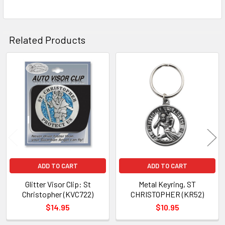
TO CART
Related Products
Related
Products
ADD TO CART
ADD TO CART
Glitter Visor Clip: St
Metal Keyring, ST
Christopher (KVC722)
CHRISTOPHER (KR52)
$14.95
$10.95