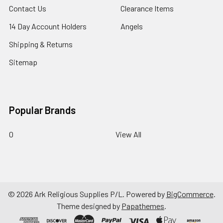
Contact Us
Clearance Items
14 Day Account Holders
Angels
Shipping & Returns
Sitemap
Popular Brands
0
View All
©
2026
Ark Religious Supplies P/L.
Powered by
BigCommerce
.
Theme designed by
Papathemes
.