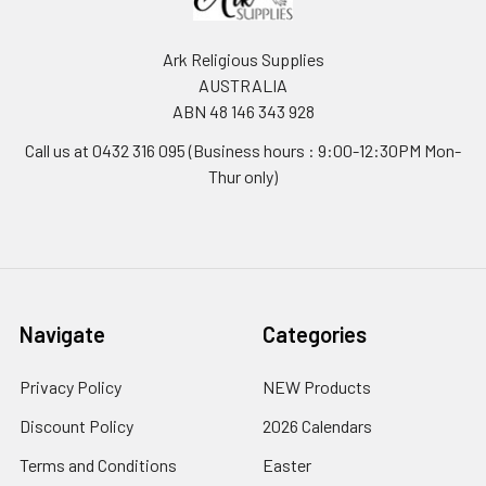
Ark Religious Supplies
AUSTRALIA
ABN 48 146 343 928
Call us at 0432 316 095 (Business hours : 9:00-12:30PM Mon-
Thur only)
Navigate
Categories
Privacy Policy
NEW Products
Discount Policy
2026 Calendars
Terms and Conditions
Easter