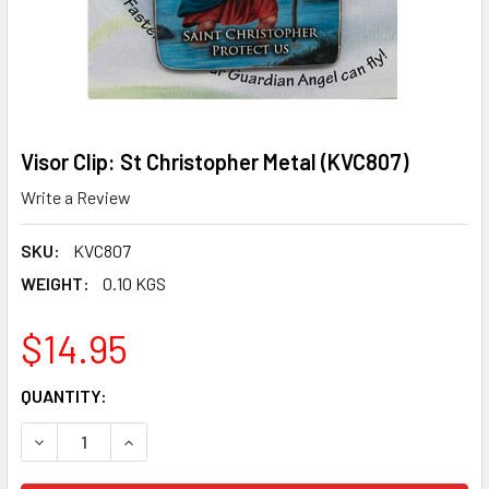
Visor Clip: St Christopher Metal (KVC807)
Write a Review
SKU:
KVC807
WEIGHT:
0.10 KGS
$14.95
CURRENT
QUANTITY:
STOCK:
DECREASE QUANTITY OF VISOR CLIP: ST CHRISTOPHER ME
INCREASE QUANTITY OF VISOR CLIP: ST CHRIS