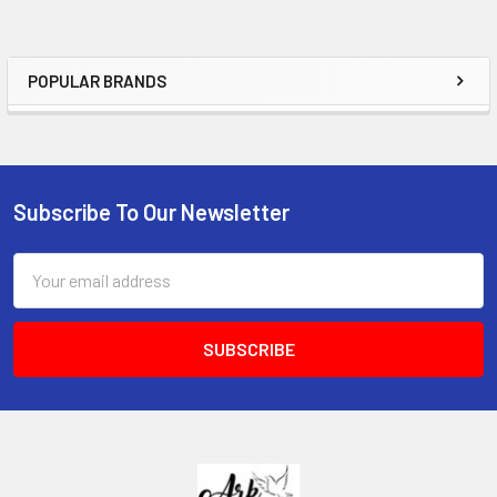
POPULAR BRANDS
Sidebar
Subscribe To Our Newsletter
Footer
Email
Address