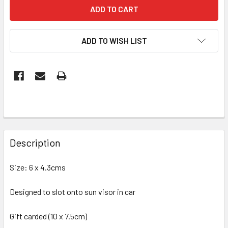
ADD TO WISH LIST
FREQUENTLY
BOUGHT
Description
TOGETHER:
Size: 6 x 4.3cms
SELECT
ALL
Designed to slot onto sun visor in car
Gift carded (10 x 7.5cm)
ADD
SELECTED