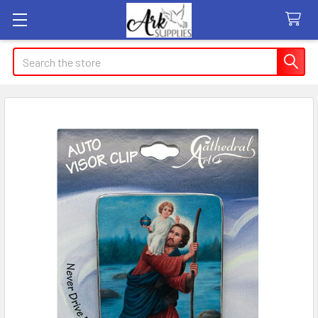
Search