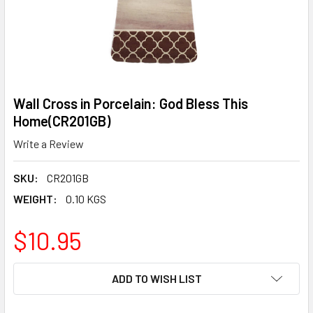
Wall Cross in Porcelain: God Bless This
Home(CR201GB)
Write a Review
SKU:
CR201GB
WEIGHT:
0.10 KGS
$10.95
CURRENT
ADD TO WISH LIST
STOCK: