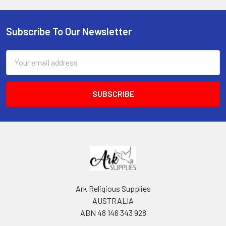
Subscribe To Our Newsletter
Footer
Email
Address
Ark Religious Supplies
AUSTRALIA
ABN 48 146 343 928