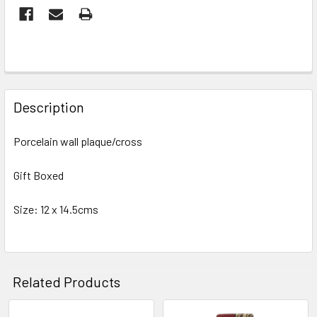
FREQUENTLY
BOUGHT
Description
TOGETHER:
Porcelain wall plaque/cross
SELECT
ALL
Gift Boxed
Size: 12 x 14.5cms
ADD
SELECTED
TO CART
Related Products