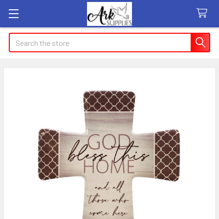
Search