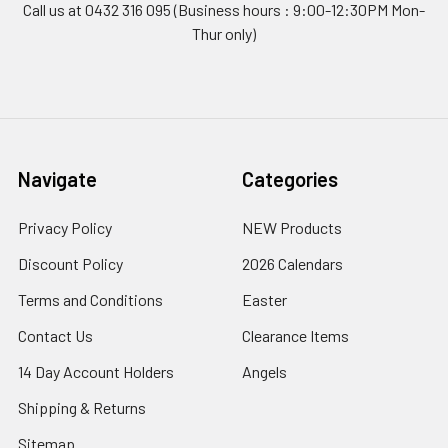
Call us at 0432 316 095 (Business hours : 9:00-12:30PM Mon-
Thur only)
Navigate
Categories
Privacy Policy
NEW Products
Discount Policy
2026 Calendars
Terms and Conditions
Easter
Contact Us
Clearance Items
14 Day Account Holders
Angels
Shipping & Returns
Sitemap