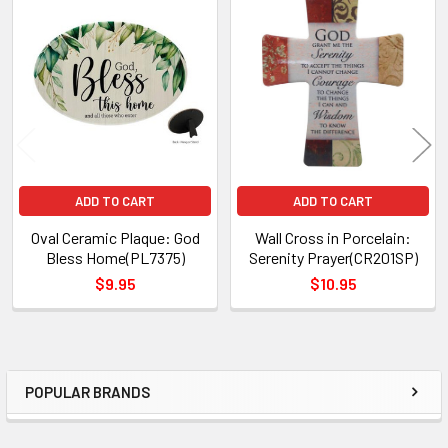
Related
Products
ADD TO CART
ADD TO CART
Oval Ceramic Plaque: God
Wall Cross in Porcelain:
Bless Home(PL7375)
Serenity Prayer(CR201SP)
$9.95
$10.95
POPULAR BRANDS
Sidebar